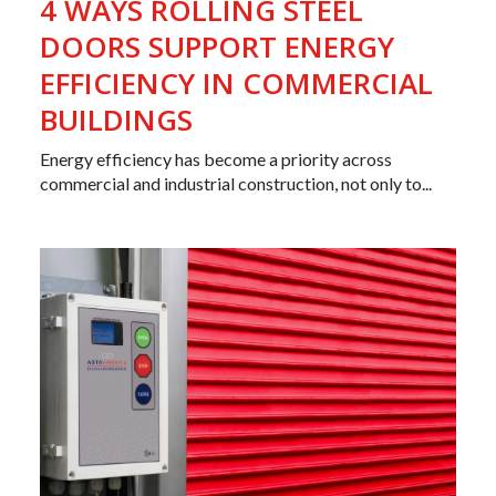
4 WAYS ROLLING STEEL
DOORS SUPPORT ENERGY
EFFICIENCY IN COMMERCIAL
BUILDINGS
Energy efficiency has become a priority across
commercial and industrial construction, not only to...