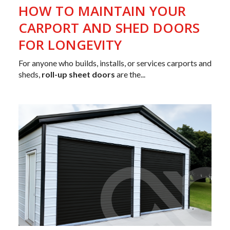
HOW TO MAINTAIN YOUR
CARPORT AND SHED DOORS
FOR LONGEVITY
For anyone who builds, installs, or services carports and
sheds,
roll-up sheet doors
are the...