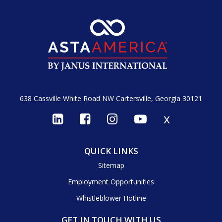
638 Cassville White Road NW
Cartersville, Georgia 30121
x
QUICK LINKS
Sitemap
Employment Opportunities
Whistleblower Hotline
GET IN TOUCH WITH US