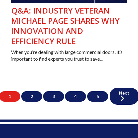
Q&A: INDUSTRY VETERAN
MICHAEL PAGE SHARES WHY
INNOVATION AND
EFFICIENCY RULE
When you’re dealing with large commercial doors, it’s
important to find experts you trust to save...
Next
1
2
3
4
5