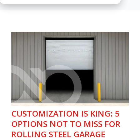
CUSTOMIZATION IS KING: 5
OPTIONS NOT TO MISS FOR
ROLLING STEEL GARAGE