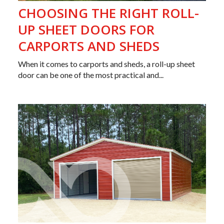
CHOOSING THE RIGHT ROLL-
UP SHEET DOORS FOR
CARPORTS AND SHEDS
When it comes to carports and sheds, a roll-up sheet
door can be one of the most practical and...