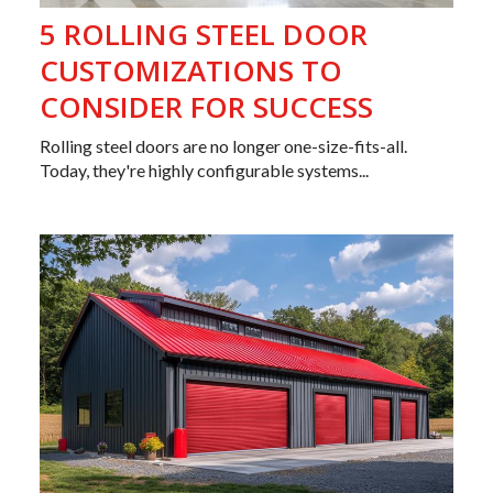
5 ROLLING STEEL DOOR
CUSTOMIZATIONS TO
CONSIDER FOR SUCCESS
Rolling steel doors are no longer one-size-fits-all.
Today, they're highly configurable systems...