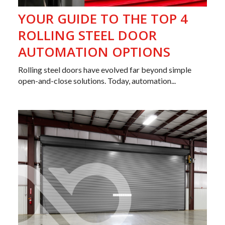
YOUR GUIDE TO THE TOP 4
ROLLING STEEL DOOR
AUTOMATION OPTIONS
Rolling steel doors have evolved far beyond simple
open-and-close solutions. Today, automation...