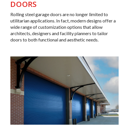
DOORS
Rolling steel garage doors are no longer limited to
utilitarian applications. In fact, modern designs offer a
wide range of customization options that allow
architects
, designers and facility planners to tailor
doors to both functional and aesthetic needs.