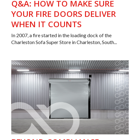
Q&A: HOW TO MAKE SURE
YOUR FIRE DOORS DELIVER
WHEN IT COUNTS
In 2007, a fire started in the loading dock of the
Charleston Sofa Super Store in Charleston, South...