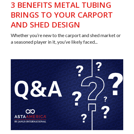
3 BENEFITS METAL TUBING
BRINGS TO YOUR CARPORT
AND SHED DESIGN
Whether you’re new to the carport and shed market or
a seasoned player in it, you’ve likely faced...