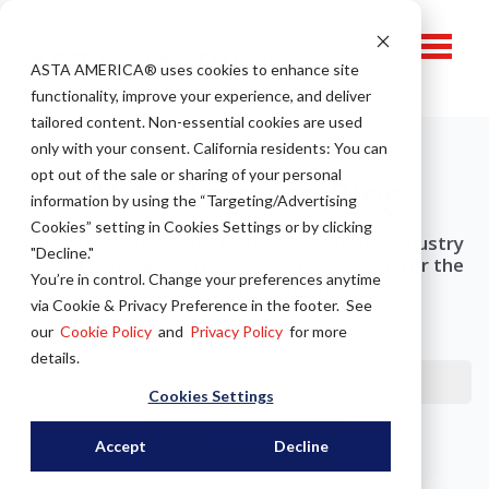
ASTA AMERICA® u
ses cookies to enhance site
functionality, improve your experience, and deliver
tailored content. Non-essential cookies are used
only with your consent.
California residents: You can
opt out of the sale or sharing of your personal
ASTA America Blog
information by using the “Targeting/Advertising
Cookies” setting in Cookies Settings or by clicking
Want to keep up with today's trends and industry
"Decline."
insight? Check out the ASTA America blog for the
You’re in control. Change your preferences anytime
latest news in rolling steel!
via Cookie & Privacy Preference in the footer. See
our
Cookie Policy
and
Privacy Policy
for more
Email
*
details.
Cookies Settings
Accept
Decline