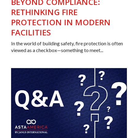
BEYOND COMPLIANCE:
RETHINKING FIRE
PROTECTION IN MODERN
FACILITIES
In the world of building safety, fire protection is often
viewed as a checkbox—something to meet...