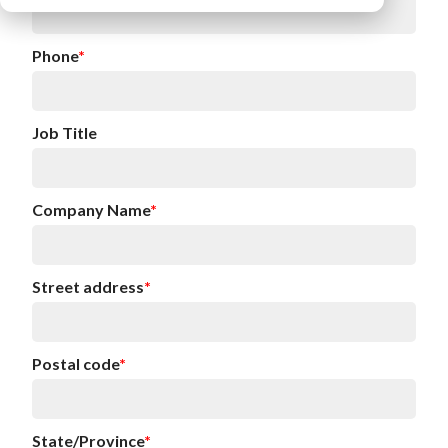
Phone
*
Job Title
Company Name
*
Street address
*
Postal code
*
State/Province
*