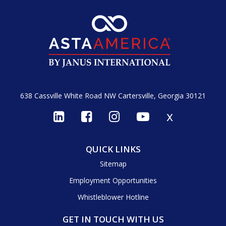
638 Cassville White Road NW
Cartersville, Georgia 30121
x
QUICK LINKS
Sitemap
Employment Opportunities
Whistleblower Hotline
GET IN TOUCH WITH US