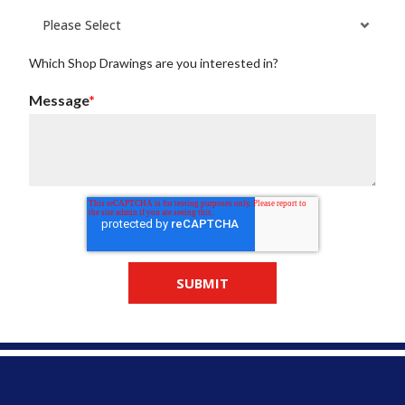
Which Shop Drawings are you interested in?
Message
*