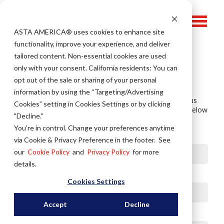
ASTA AMERICA® u
ses cookies to enhance site
functionality, improve your experience, and deliver
tailored content. Non-essential cookies are used
only with your consent.
California residents: You can
opt out of the sale or sharing of your personal
Shop Drawing Request
information by using the “Targeting/Advertising
ASTA America has a library of shop drawings on various
Cookies” setting in Cookies Settings or by clicking
models and components.
Please complete the fields below
"Decline."
and a team member will contact you.
You’re in control. Change your preferences anytime
First Name
*
via Cookie & Privacy Preference in the footer. See
our
Cookie Policy
and
Privacy Policy
for more
details.
Last Name
*
Cookies Settings
Accept
Decline
Email
*