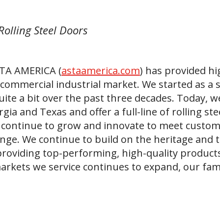
Rolling Steel Doors
STA AMERICA (
astaamerica.com
) has provided hi
 commercial industrial market. We started as a 
ite a bit over the past three decades. Today, w
rgia and Texas and offer a full-line of rolling s
 continue to grow and innovate to meet custo
nge. We continue to build on the heritage and t
providing top-performing, high-quality product
arkets we service continues to expand, our fam