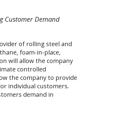
ing Customer Demand
ider of rolling steel and
thane, foam-in-place,
ion will allow the company
climate controlled
llow the company to provide
 for individual customers.
ustomers demand in