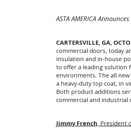
ASTA AMERICA Announces 
CARTERSVILLE, GA, OCTO
commercial doors, today a
insulation and in-house po
to offer a leading solution 
environments. The all new 
a heavy-duty top coat, in v
Both product additions se
commercial and industrial
Jimmy French
, President