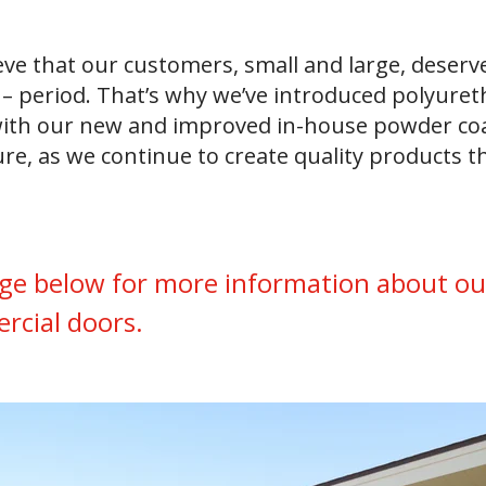
ve that our customers, small and large, deserve
– period. That’s why we’ve introduced polyureth
g with our new and improved in-house powder coa
ure, as we continue to create quality products 
ge below for more information about our
ercial doors.