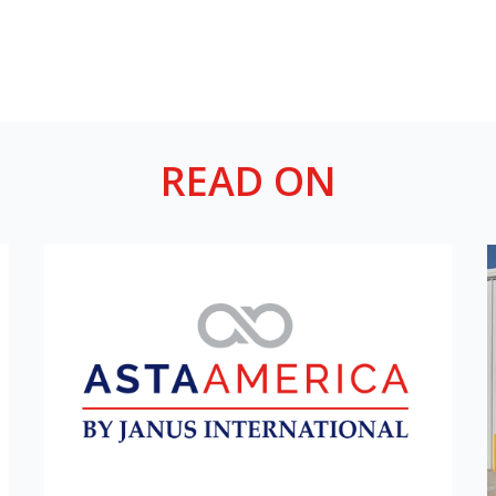
READ ON