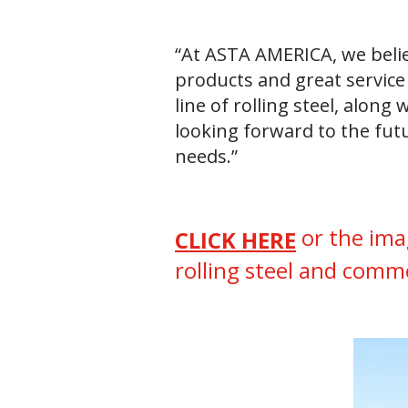
“At ASTA AMERICA, we belie
products and great service 
line of rolling steel, alon
looking forward to the fut
needs.”
or the ima
CLICK HERE
rolling steel and comm