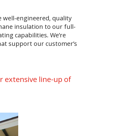
 well-engineered, quality
ane insulation to our full-
ting capabilities. We’re
that support our customer’s
 extensive line-up of