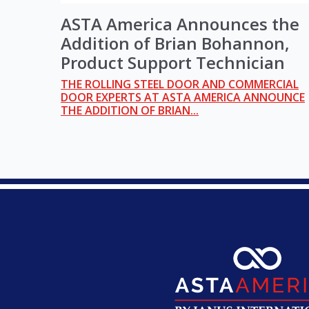
ASTA America Announces the
Addition of Brian Bohannon,
Product Support Technician
THE ROLLING STEEL DOOR AND COMMERCIAL
DOOR EXPERTS AT ASTA AMERICA ANNOUNCE
THE ADDITION OF BRIAN...