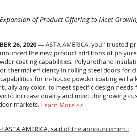
Expansion of Product Offering to Meet Grow
BER 26, 2020 —
ASTA AMERICA, your trusted prov
nnounced the new product additions of polyure
wder coating capabilities. Polyurethane insulat
for thermal efficiency in rolling steel doors for 
capabilities for in-house powder coating will a
irtually any color, to meet specific design needs
rve to increase quality and meet the growing c
 door markets.
Learn More >>
 of ASTA AMERICA, said of the announcement: