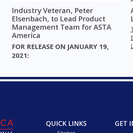
Industry Veteran, Peter
Elsenbach, to Lead Product
Management Team for ASTA
America
FOR RELEASE ON JANUARY 19,
2021:
QUICK LINKS
GET 