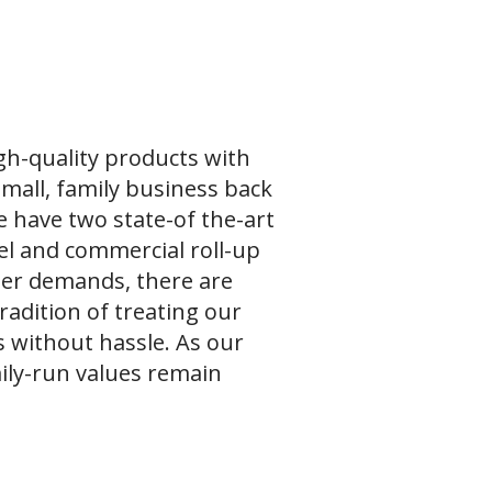
gh-quality products with
small, family business back
e have two state-of the-art
teel and commercial roll-up
mer demands, there are
radition of treating our
s without hassle. As our
ily-run values remain