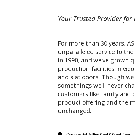
Your Trusted Provider for 
For more than 30 years, A
unparalleled service to the
in 1990, and we’ve grown qu
production facilities in Geo
and slat doors. Though we
somethings we’ll never cha
customers like family and 
product offering and the m
unchanged.
Commercial Rolling Steel & Sheet Doors