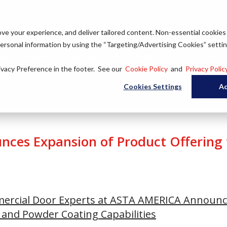
ove your experience, and deliver tailored content. Non-essential cookies
 personal information by using the “Targeting/Advertising Cookies” settin
ME
PRODUCTS
DISTRIBUTORS
ARCHITECTS
RESOURCES
ivacy Preference in the footer. See our
Cookie Policy
and
Privacy Polic
ENTS
Cookies Settings
Ac
ces Expansion of Product Offering
mercial Door Experts at ASTA AMERICA Announc
 and Powder Coating Capabilities