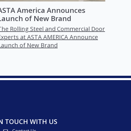
ASTA America Announces
Launch of New Brand
The Rolling Steel and Commercial Door
Experts at ASTA AMERICA Announce
Launch of New Brand
IN TOUCH WITH US