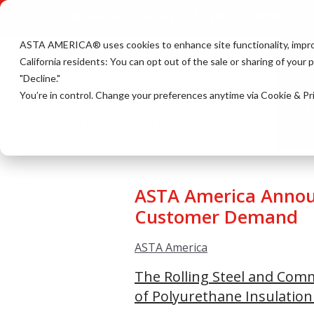
Request Pricing
800-423-0659
ASTA AMERICA® u
ses cookies to enhance site functionality, impr
California residents: You can opt out of the sale or sharing of your
"Decline."
HO
You’re in control. Change your preferences anytime via Cookie & Pr
EV
ASTA America Announ
Customer Demand
ASTA America
The Rolling Steel and Com
of Polyurethane Insulation