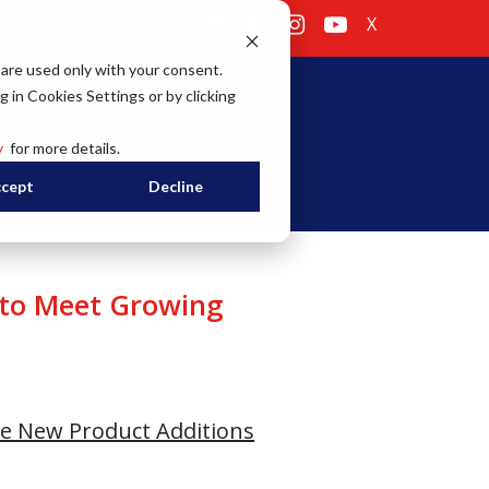
X
 are used only with your consent.
g in Cookies Settings or by clicking
 & INFO
LOCATIONS
CONTACT
y
for more details.
cept
Decline
 to Meet Growing
e New Product Additions