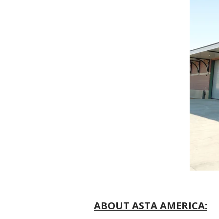
ABOUT ASTA AMERICA: