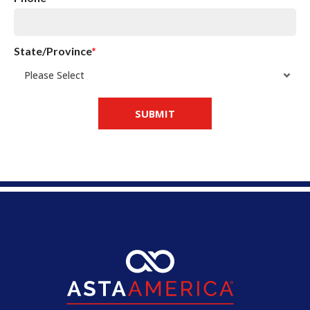
State/Province
*