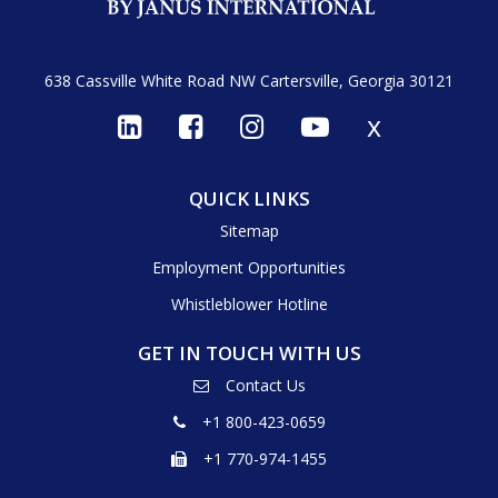
638 Cassville White Road NW
Cartersville, Georgia 30121
x
QUICK LINKS
Sitemap
Employment Opportunities
Whistleblower Hotline
GET IN TOUCH WITH US
Contact Us
+1 800-423-0659
+1 770-974-1455