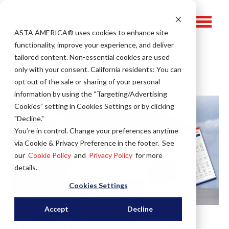
ASTA AMERICA® u
ses cookies to enhance site
functionality, improve your experience, and deliver
tailored content. Non-essential cookies are used
only with your consent.
California residents: You can
opt out of the sale or sharing of your personal
information by using the “Targeting/Advertising
Cookies” setting in Cookies Settings or by clicking
"Decline."
You’re in control. Change your preferences anytime
via Cookie & Privacy Preference in the footer. See
our
Cookie Policy
and
Privacy Policy
for more
details.
Cookies Settings
Accept
Decline
ROLLING STEEL DOORS