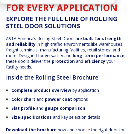
FOR EVERY APPLICATION
EXPLORE THE FULL LINE OF ROLLING
STEEL DOOR SOLUTIONS
ASTA America’s Rolling Steel Doors are
built for strength
and reliability
in high-traffic environments like warehouses,
freight terminals, manufacturing facilities, retail stores, and
more. Designed for versatility and
long-term performance
,
these doors deliver the
protection
and
efficiency
your
facility needs.
Inside the Rolling Steel Brochure
Complete product overview
by application
Color chart
and
powder coat
options
Slat profile
and
gauge comparison
Size specifications
and key selection details
Download the brochure
now and choose the right door for