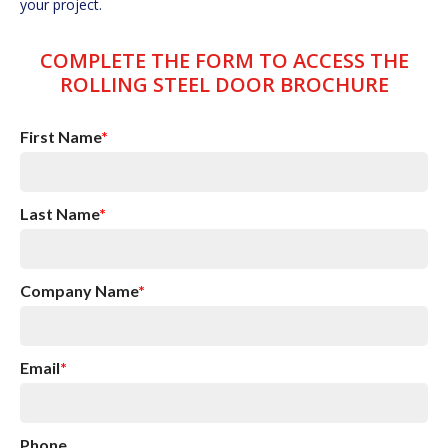
your project.
COMPLETE THE FORM TO ACCESS THE
ROLLING STEEL DOOR BROCHURE
First Name
*
Last Name
*
Company Name
*
Email
*
Phone